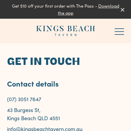
Get $10 off your first order with The Pass -
Download
the app
-
GET IN TOUCH
Contact details
(07) 3051 7647
43 Burgess St,
Kings Beach QLD 4551
info@kingsbeachtavern.com.au