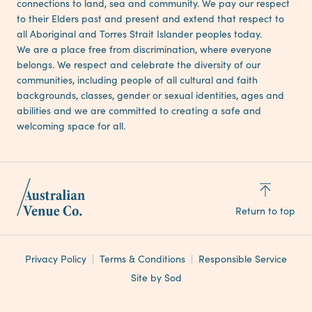
connections to land, sea and community. We pay our respect
to their Elders past and present and extend that respect to
all Aboriginal and Torres Strait Islander peoples today.
We are a place free from discrimination, where everyone
belongs. We respect and celebrate the diversity of our
communities, including people of all cultural and faith
backgrounds, classes, gender or sexual identities, ages and
abilities and we are committed to creating a safe and
welcoming space for all.
Return to top
Privacy Policy
Terms & Conditions
Responsible Service
Site by Sod