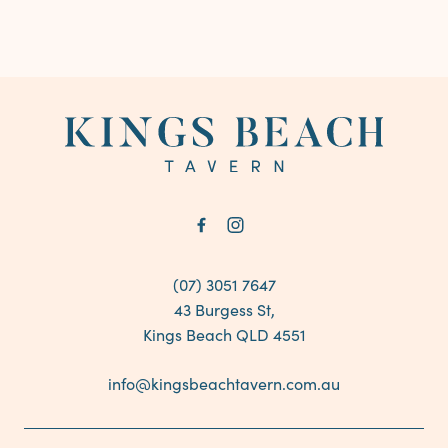
-
(07) 3051 7647
43 Burgess St,
Kings Beach QLD 4551
info@kingsbeachtavern.com.au