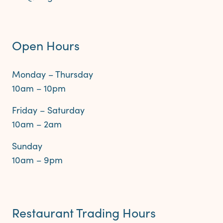
Open Hours
Monday – Thursday
10am – 10pm
Friday – Saturday
10am – 2am
Sunday
10am – 9pm
Restaurant Trading Hours