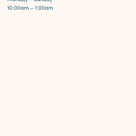
10:00am – 1:00am