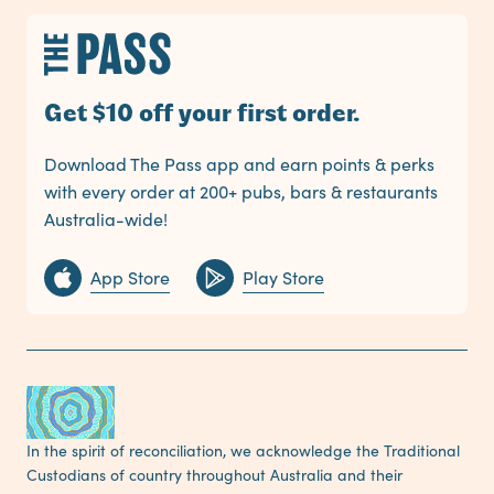
Get $10 off your first order.
Download The Pass app and earn points & perks
with every order at 200+ pubs, bars & restaurants
Australia-wide!
App Store
Play Store
In the spirit of reconciliation, we acknowledge the Traditional
Custodians of country throughout Australia and their