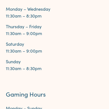
Monday – Wednesday
11:30am – 8:30pm
Thursday – Friday
11:30am – 9:00pm
Saturday
11:30am – 9:00pm
Sunday
11:30am – 8:30pm
Gaming Hours
Monday – Sunday